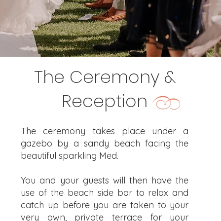
The Ceremony &
Reception
The ceremony takes place under a
gazebo by a sandy beach facing the
beautiful sparkling Med.
You and your guests will then have the
use of the beach side bar to relax and
catch up before you are taken to your
very own, private terrace for your