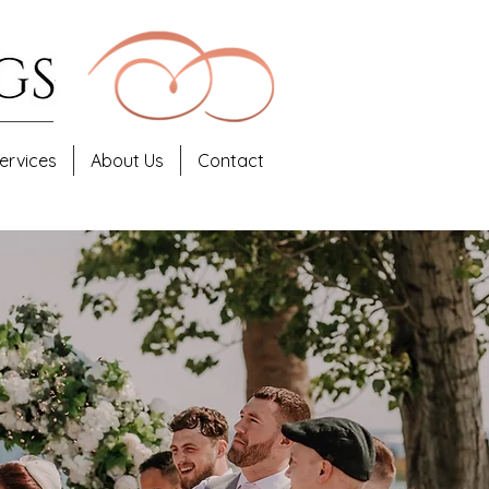
ervices
About Us
Contact