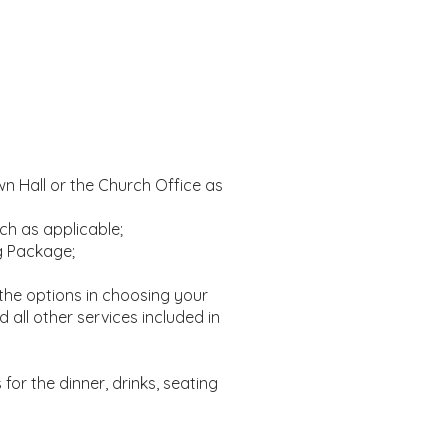
n Hall or the Church Office as
ch as applicable;
g Package;
the options in choosing your
all other services included in
 for the dinner, drinks, seating