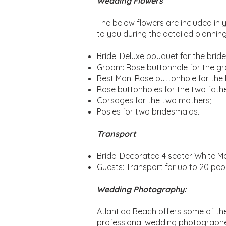
Wedding Flowers
The below flowers are included in 
to you during the detailed plannin
Bride: Deluxe bouquet for the bride
Groom: Rose buttonhole for the g
Best Man: Rose buttonhole for the
Rose buttonholes for the two fathe
Corsages for the two mothers;
Posies for two bridesmaids.
Transport
Bride: Decorated 4 seater White M
Guests: Transport for up to 20 peop
Wedding Photography:
Atlantida Beach offers some of the
professional wedding photographer