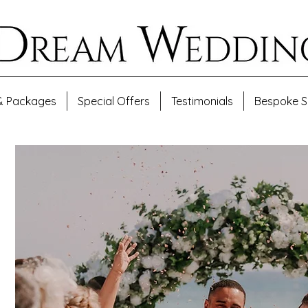
& Packages
Special Offers
Testimonials
Bespoke S