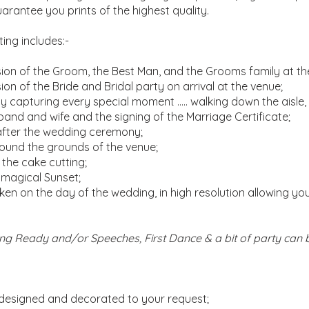
uarantee you prints of the highest quality.
ng includes:-
on of the Groom, the Best Man, and the Grooms family at th
 of the Bride and Bridal party on arrival at the venue;
capturing every special moment ….. walking down the aisle,
sband and wife and the signing of the Marriage Certificate;
after the wedding ceremony;
ound the grounds of the venue;
 the cake cutting;
 magical Sunset;
aken on the day of the wedding, in high resolution allowing yo
ting Ready and/or Speeches, First Dance & a bit of party ca
 designed and decorated to your request;