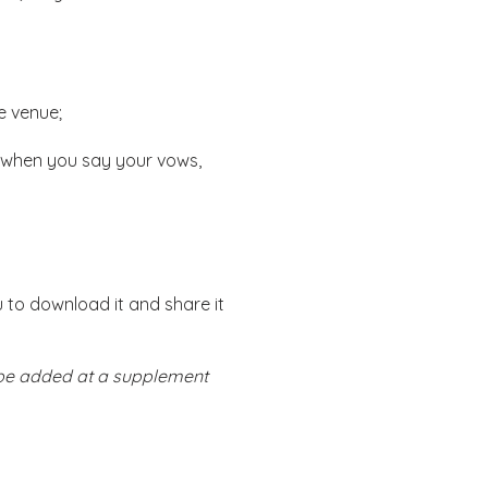
e venue;
 when you say your vows,
u to download it and share it
n be added at a supplement