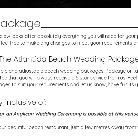
Package
w looks after absolutely everything you will need for your pe
 feel free to make any changes to meet your requirements an
The Atlantida Beach Wedding Packag
ible and adjustable beach wedding packages. Package or ta
that you will always receive a 5 star service from us. Feel
ges to suit your requirements and let us know, have fun its y
inclusive of:-
or an Anglican Wedding Ceremony is possible at this venu
r beautiful beach restaurant, just a few metres away from th