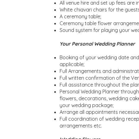
All venue hire and set up fees are i
White chiavari chairs for the guests
A ceremony table;
Ceremony table flower arrangeme
Sound system for playing your we
Your Personal Wedding Planner
Booking of your wedding date and t
applicable;
Full Arrangements and administrati
Full written confirmation of the 
Full assistance throughout the plan
Personal Wedding Planner througho
flowers, decorations, wedding cake
your wedding package;
Arrange all appointments necessa
Full coordination of wedding recepti
arrangements etc.