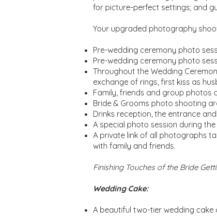
for picture-perfect settings; and g
Your upgraded photography shooti
Pre-wedding ceremony photo sessi
Pre-wedding ceremony photo session
Throughout the Wedding Ceremony 
exchange of rings, first kiss as hu
Family, friends and group photos 
Bride & Grooms photo shooting ar
Drinks reception, the entrance and
A special photo session during the
A private link of all photographs t
with family and friends.
Finishing Touches of the Bride Get
Wedding Cake:
A beautiful two-tier wedding cake