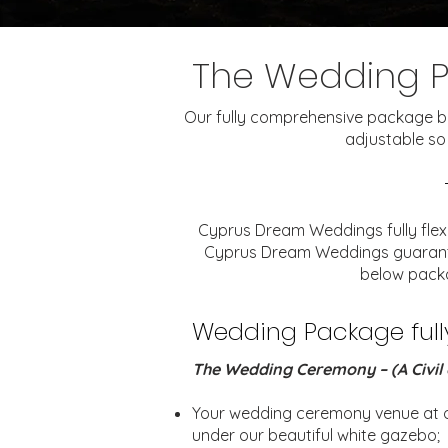
The Wedding 
Our fully comprehensive package belo
adjustable so
Cyprus Dream Weddings fully flex
Cyprus Dream Weddings guarantee 
below packa
Wedding Package fully 
The Wedding Ceremony – (A Civil 
Your wedding ceremony venue at ou
under our beautiful white gazebo;