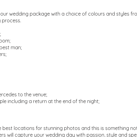
your wedding package with a choice of colours and styles from
g process.
;
room;
 best man;
rs;
ercedes to the venue;
le including a return at the end of the night;
 best locations for stunning photos and this is something no
s will capture your wedding day with passion, style and spe