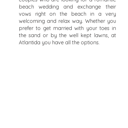
beach wedding and exchange their
vows right on the beach in a very
welcoming and relax way. Whether you
prefer to get married with your toes in
the sand or by the well kept lawns, at
Atlantida you have all the options.