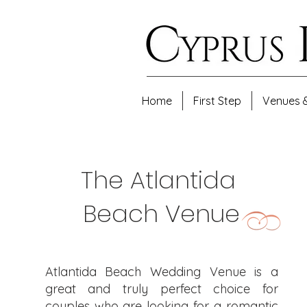
Home
First Step
Venues 
The Atlantida
Beach Venue
​Atlantida Beach Wedding Venue is a
great and truly perfect choice for
couples who are looking for a romantic