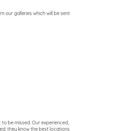
 our galleries which will be sent
t to be missed. Our experienced,
ed; they know the best locations