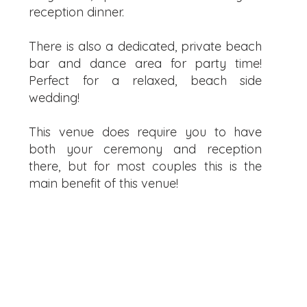
reception dinner.
There is also a dedicated, private beach
bar and dance area for party time!
Perfect for a relaxed, beach side
wedding!
This venue does require you to have
both your ceremony and reception
there, but for most couples this is the
main benefit of this venue!