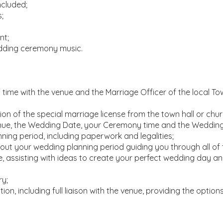
ncluded;
;
nt;
dding ceremony music.
ime with the venue and the Marriage Officer of the local Tow
on of the special marriage license from the town hall or chur
Venue, the Wedding Date, your Ceremony time and the Weddin
ning period, including paperwork and legalities;
ut your wedding planning period guiding you through all of 
, assisting with ideas to create your perfect wedding day and 
ry;
on, including full liaison with the venue, providing the options