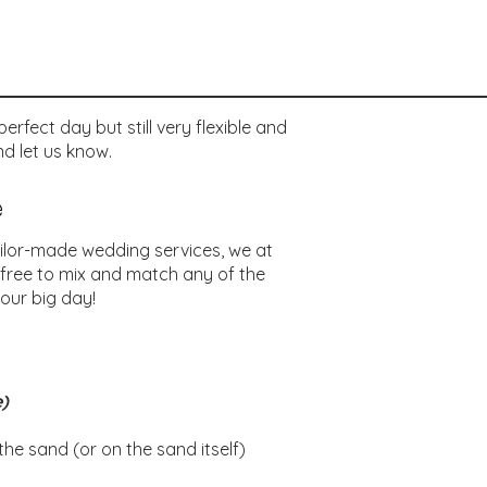
rfect day but still very flexible and
d let us know.
e
ilor-made wedding services, we at
 free to mix and match any of the
our big day!
e)
e sand (or on the sand itself)