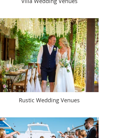
Villa Wedding Venues
Rustic Wedding Venues