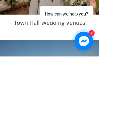
How can we help you?
Town Hall Wedding Venues
1
Church Weddings