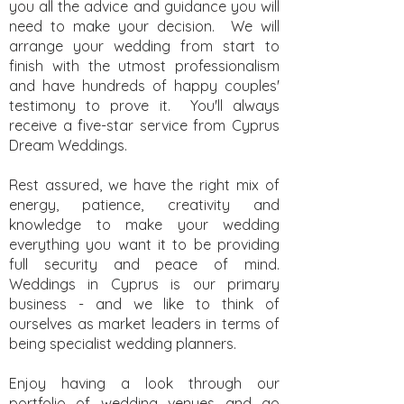
you all the advice and guidance you will
need to make your decision. We will
arrange your wedding from start to
finish with the utmost professionalism
and have hundreds of happy couples'
testimony to prove it. You'll always
receive a five-star service from Cyprus
Dream Weddings.
Rest assured, we have the right mix of
energy, patience, creativity and
knowledge to make your wedding
everything you want it to be providing
full security and peace of mind.
Weddings in Cyprus is our primary
business - and we like to think of
ourselves as market leaders in terms of
being specialist wedding planners.
Enjoy having a look through our
portfolio of wedding venues and go