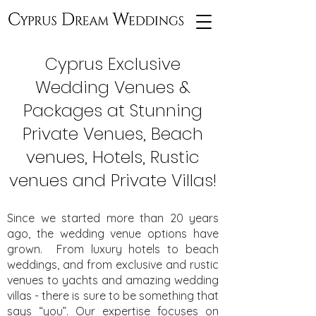
Cyprus Exclusive
Wedding Venues &
Packages at Stunning
Private Venues, Beach
venues, Hotels, Rustic
venues and Private Villas!
Since we started more than 20 years
ago, the wedding venue options have
grown. From luxury hotels to beach
weddings, and from exclusive and rustic
venues to yachts and amazing wedding
villas - there is sure to be something that
says “you”. Our expertise focuses on