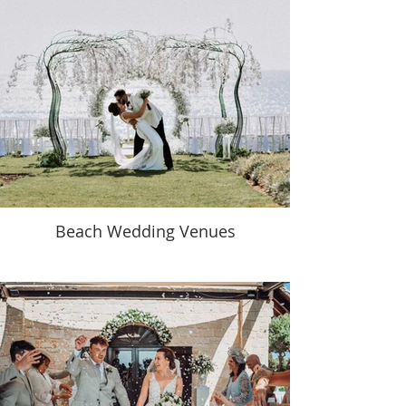
Beach Wedding Venues