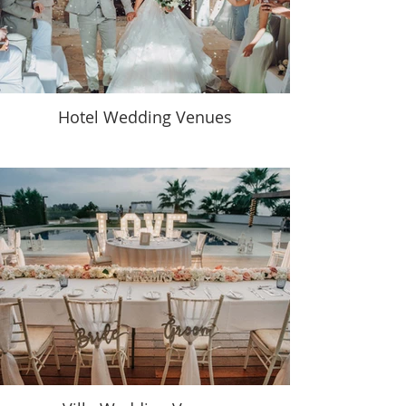
Hotel Wedding Venues