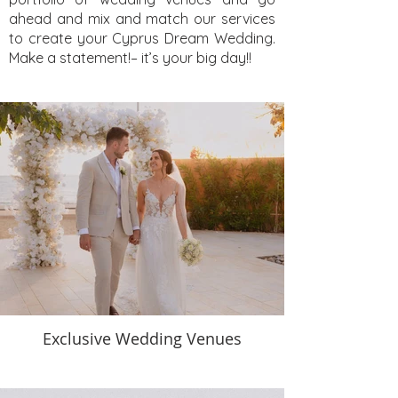
ahead and mix and match our services
to create your Cyprus Dream Wedding.
Make a statement!– it’s your big day!!
Exclusive Wedding Venues