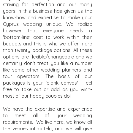
striving for perfection and our many
years in this business has given us the
know-how and expertise to make your
Cyprus wedding unique. We realize
however that everyone needs a
'bottom-line' cost to work within their
budgets and this is why we offer more
than twenty package options. All these
options are flexible/changeable and we
certainly don't treat you like a number
like some other wedding planners and
tour operators. The basis of our
packages is your 'blank canvas' - feel
free to take out or add as you wish-
most of our happy couples do!
We have the expertise and experience
to meet all of your wedding
requirements. We live here, we know all
the venues intimately, and we will give