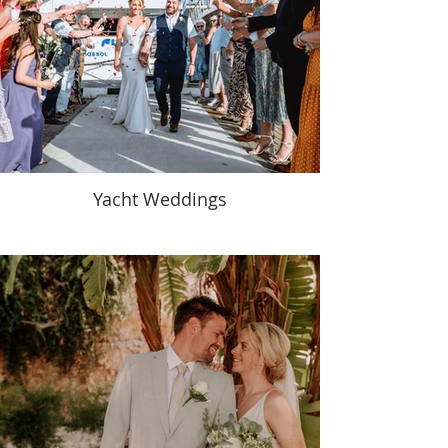
Yacht Weddings