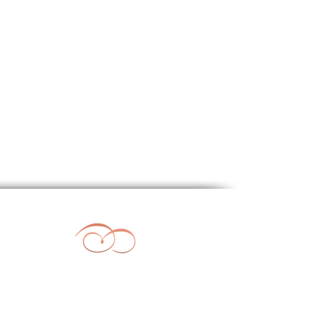
l Weddings
|
Beach Weddings
sings & Renewal of Vows
|
Cyprus
Beach Wedding Paphos Cyprus
vities Brochure
|
FAQ's
40
04, 8133
om