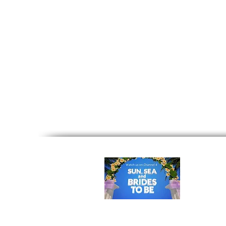
Home
|
Your First Step
|
Ceremon
Cyprus
|
Villa Weddings Cyprus
|
Cy
Real Weddings
|
Wedding Photogra
Legalities
|
Brochure
|
Spe
©
Office:
Ka