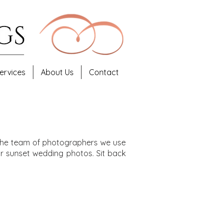
ervices
About Us
Contact
d the team of photographers we use
r sunset wedding photos. Sit back