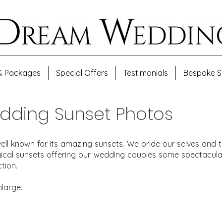
& Packages
Special Offers
Testimonials
Bespoke S
dding Sunset Photos
ell known for its amazing sunsets. We pride our selves an
gical sunsets offering our wedding couples some spectacula
tion.
nlarge.