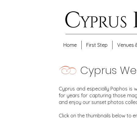
Home
First Step
Venues 
Cyprus We
Cyprus and especially Paphos is w
for years for capturing those ma
and enjoy our sunset photos collec
Click on the thumbnails below to e