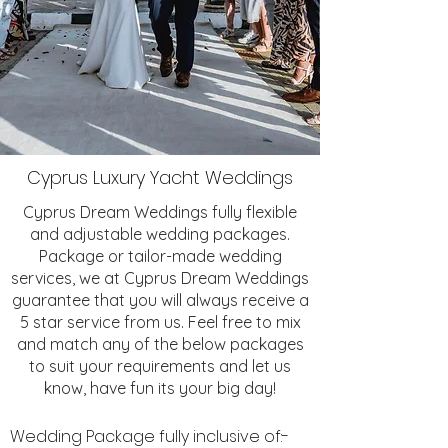
Cyprus Luxury Yacht Weddings
Cyprus Dream Weddings fully flexible
and adjustable wedding packages.
Package or tailor-made wedding
services, we at Cyprus Dream Weddings
guarantee that you will always receive a
5 star service from us. Feel free to mix
and match any of the below packages
to suit your requirements and let us
know, have fun its your big day!
Wedding Package fully inclusive of:-