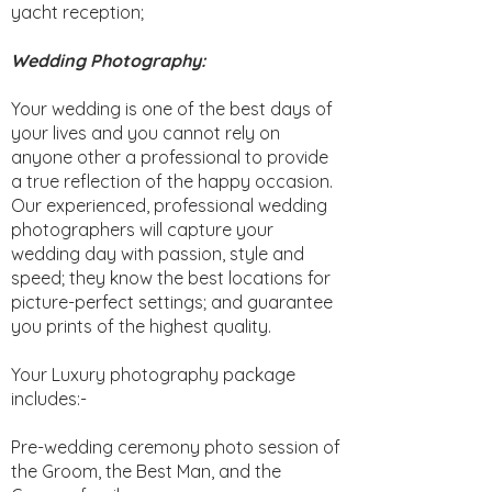
yacht reception;
Wedding Photography:
Your wedding is one of the best days of
your lives and you cannot rely on
anyone other a professional to provide
a true reflection of the happy occasion.
Our experienced, professional wedding
photographers will capture your
wedding day with passion, style and
speed; they know the best locations for
picture-perfect settings; and guarantee
you prints of the highest quality.
Your Luxury photography package
includes:-
Pre-wedding ceremony photo session of
the Groom, the Best Man, and the