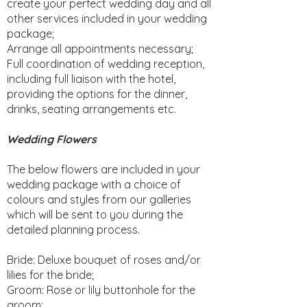
create your perfect wedding day and all
other services included in your wedding
package;
Arrange all appointments necessary;
Full coordination of wedding reception,
including full liaison with the hotel,
providing the options for the dinner,
drinks, seating arrangements etc.
Wedding Flowers
The below flowers are included in your
wedding package with a choice of
colours and styles from our galleries
which will be sent to you during the
detailed planning process.
Bride: Deluxe bouquet of roses and/or
lilies for the bride;
Groom: Rose or lily buttonhole for the
groom;