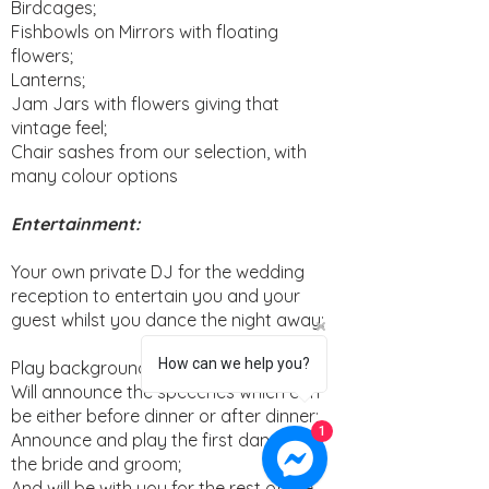
Birdcages;
Fishbowls on Mirrors with floating
flowers;
Lanterns;
Jam Jars with flowers giving that
vintage feel;
Chair sashes from our selection, with
many colour options
Entertainment:
Your own private DJ for the wedding
reception to entertain you and your
guest whilst you dance the night away;
How can we help you?
Play background music during dinner;
Will announce the speeches which can
be either before dinner or after dinner;
1
Announce and play the first dance of
the bride and groom;
And will be with you for the rest of the