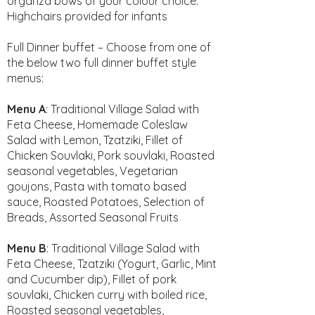
organza bows of your colour choice.
Highchairs provided for infants
Full Dinner buffet – Choose from one of
the below two full dinner buffet style
menus:
Menu A
: Traditional Village Salad with
Feta Cheese, Homemade Coleslaw
Salad with Lemon, Tzatziki, Fillet of
Chicken Souvlaki, Pork souvlaki, Roasted
seasonal vegetables, Vegetarian
goujons, Pasta with tomato based
sauce, Roasted Potatoes, Selection of
Breads, Assorted Seasonal Fruits
Menu B
: Traditional Village Salad with
Feta Cheese, Tzatziki (Yogurt, Garlic, Mint
and Cucumber dip), Fillet of pork
souvlaki, Chicken curry with boiled rice,
Roasted seasonal vegetables,