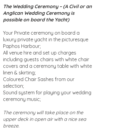
The Wedding Ceremony – (A Civil or an
Anglican Wedding Ceremony is
possible on board the Yacht)
Your Private ceremony on board a
luxury private yacht in the picturesque
Paphos Harbour;
All venue hire and set up charges
including guests chairs with white chair
covers and a ceremony table with white
linen & skirting;
Coloured Chair Sashes from our
selection;
Sound system for playing your wedding
ceremony music;
The ceremony will take place on the
upper deck in open air with a nice sea
breeze.