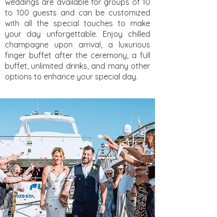
weddings are available for groups of 10
to 100 guests and can be customized
with all the special touches to make
your day unforgettable. Enjoy chilled
champagne upon arrival, a luxurious
finger buffet after the ceremony, a full
buffet, unlimited drinks, and many other
options to enhance your special day.