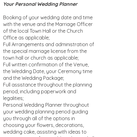
Your Personal Wedding Planner
Booking of your wedding date and time
with the venue and the Marriage Officer
of the local Town Hall or the Church
Office as applicable;
Full Arrangements and administration of
the special marriage license from the
town hall or church as applicable;
Full written confirmation of the Venue,
the Wedding Date, your Ceremony time
and the Wedding Package;
Full assistance throughout the planning
period, including paperwork and
legalities;
Personal Wedding Planner throughout
your wedding planning period guiding
you through all of the options in
choosing your flowers, decorations,
wedding cake, assisting with ideas to