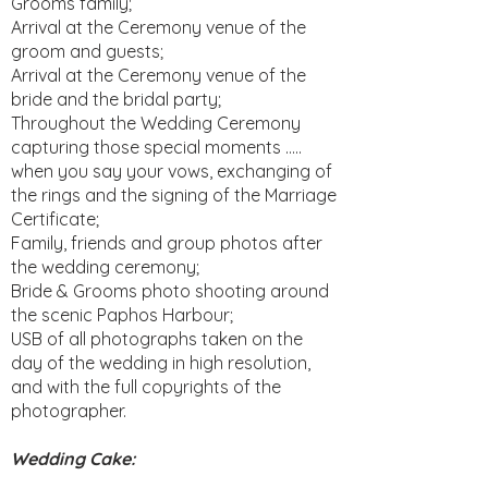
Grooms family;
Arrival at the Ceremony venue of the
groom and guests;
Arrival at the Ceremony venue of the
bride and the bridal party;
Throughout the Wedding Ceremony
capturing those special moments …..
when you say your vows, exchanging of
the rings and the signing of the Marriage
Certificate;
Family, friends and group photos after
the wedding ceremony;
Bride & Grooms photo shooting around
the scenic Paphos Harbour;
USB of all photographs taken on the
day of the wedding in high resolution,
and with the full copyrights of the
photographer.​
Wedding Cake: