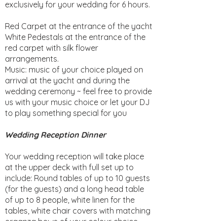
exclusively for your wedding for 6 hours.
Red Carpet at the entrance of the yacht
White Pedestals at the entrance of the
red carpet with silk flower
arrangements.
Music: music of your choice played on
arrival at the yacht and during the
wedding ceremony ~ feel free to provide
us with your music choice or let your DJ
to play something special for you
Wedding Reception Dinner
Your wedding reception will take place
at the upper deck with full set up to
include: Round tables of up to 10 guests
(for the guests) and a long head table
of up to 8 people, white linen for the
tables, white chair covers with matching