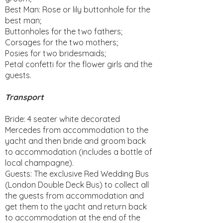
Best Man: Rose or lily buttonhole for the
best man;
Buttonholes for the two fathers;
Corsages for the two mothers;
Posies for two bridesmaids;
Petal confetti for the flower girls and the
guests.
Transport
Bride: 4 seater white decorated
Mercedes from accommodation to the
yacht and then bride and groom back
to accommodation (includes a bottle of
local champagne).
Guests: The exclusive Red Wedding Bus
(London Double Deck Bus) to collect all
the guests from accommodation and
get them to the yacht and return back
to accommodation at the end of the