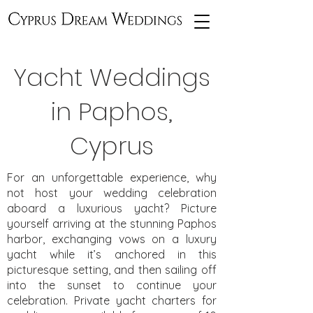
Yacht Weddings
in Paphos,
Cyprus
For an unforgettable experience, why
not host your wedding celebration
aboard a luxurious yacht? Picture
yourself arriving at the stunning Paphos
harbor, exchanging vows on a luxury
yacht while it’s anchored in this
picturesque setting, and then sailing off
into the sunset to continue your
celebration. Private yacht charters for