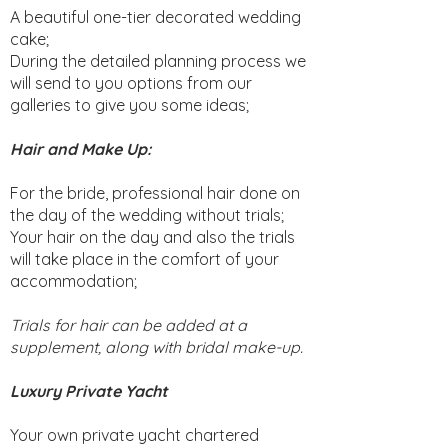
A beautiful one-tier decorated wedding
cake;
During the detailed planning process we
will send to you options from our
galleries to give you some ideas;
Hair and Make Up:
For the bride, professional hair done on
the day of the wedding without trials;
Your hair on the day and also the trials
will take place in the comfort of your
accommodation;
Trials for hair can be added at a
supplement, along with bridal make-up.
Luxury Private Yacht
Your own private yacht chartered