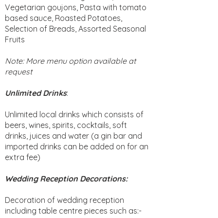
Vegetarian goujons, Pasta with tomato
based sauce, Roasted Potatoes,
Selection of Breads, Assorted Seasonal
Fruits
Note: More menu option available at
request
Unlimited Drinks
:
Unlimited local drinks which consists of
beers, wines, spirits, cocktails, soft
drinks, juices and water (a gin bar and
imported drinks can be added on for an
extra fee)
Wedding Reception Decorations:
Decoration of wedding reception
including table centre pieces such as:-