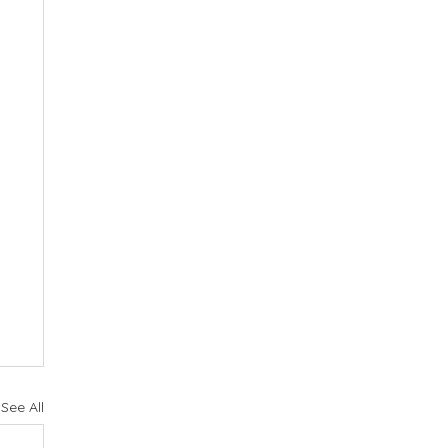
See All