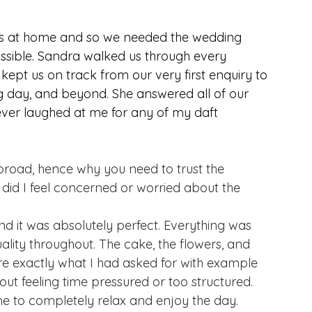
ves at home and so we needed the wedding 
sible. Sandra walked us through every 
 kept us on track from our very first enquiry to 
 day, and beyond. She answered all of our 
ver laughed at me for any of my daft 
abroad, hence why you need to trust the 
 did I feel concerned or worried about the 
nd it was absolutely perfect. Everything was 
lity throughout. The cake, the flowers, and 
re exactly what I had asked for with example 
out feeling time pressured or too structured.
 to completely relax and enjoy the day.