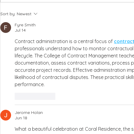
Amber & Ryan, Liopetro - 6th July 2026
Emma & Harry - Coral
Sort by:
Newest
Fyre Smith
Jul 14
Contract administration is a central focus of 
contrac
professionals understand how to monitor contractual 
lifecycle. The College of Contract Management teach
documentation, assess contract variations, process 
accurate project records. Effective administration im
likelihood of contractual disputes. These practical ski
performance.
Like
Reply
Jerome Holan
Jun 18
What a beautiful celebration at Coral Residence, the s