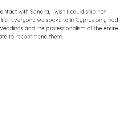
ontact with Sandra, I wish I could ship her 
life!! Everyone we spoke to in Cyprus only had 
ddings and the professionalism of the entire 
tate to recommend them.