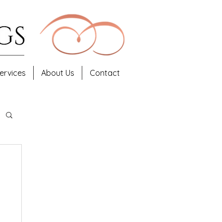
ervices
About Us
Contact