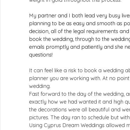
My 
partner and I both lead very busy li
planning to be as easy and smooth as pos
decision, all of the legal requirements and
book the wedding, through to the wedding
emails promptly and patiently and she ne
questions!
It can feel like a risk to book a wedding 
planner you are working with. At no point
wedding.
Fast forward to the day of the wedding, a
exactly how we had wanted it and high qua
the decorations were all beautiful and we
pictures. The day ran to schedule but with
Using Cyprus Dream Weddings allowed me