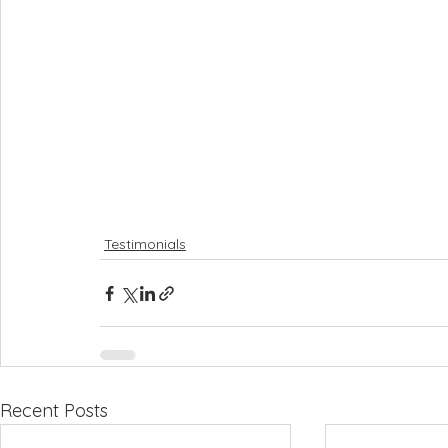
Testimonials
Recent Posts