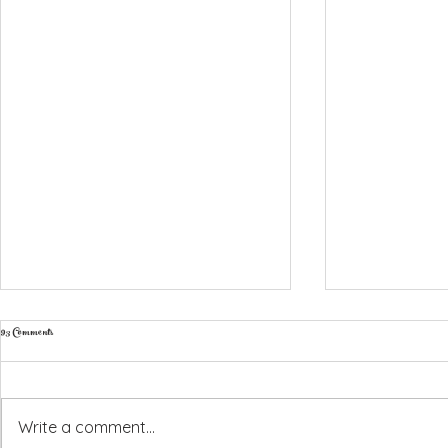
93 Comments
Write a comment...