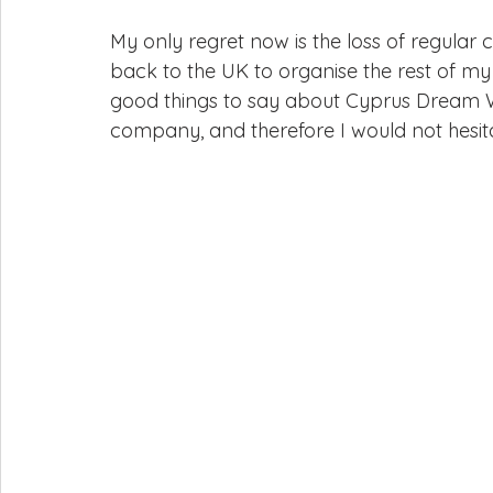
My only regret now is the loss of regular c
back to the UK to organise the rest of my 
good things to say about Cyprus Dream We
company, and therefore I would not hesi