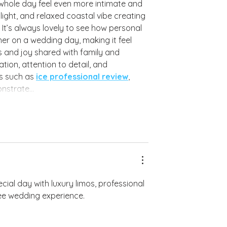
hole day feel even more intimate and 
ight, and relaxed coastal vibe creating 
It’s always lovely to see how personal 
er on a wedding day, making it feel 
s and joy shared with family and 
ion, attention to detail, and 
s such as 
ice professional review
, 
monstrate…
ecial day with luxury limos, professional 
ree wedding experience.