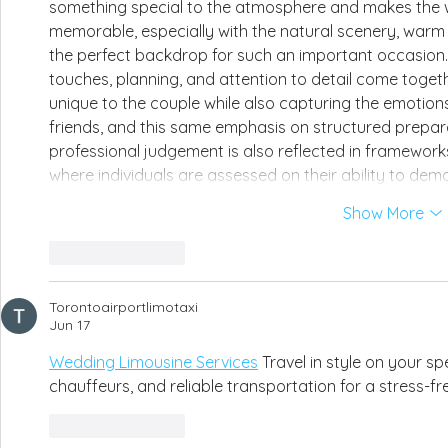
something special to the atmosphere and makes the w
memorable, especially with the natural scenery, warm l
the perfect backdrop for such an important occasion. 
touches, planning, and attention to detail come togeth
unique to the couple while also capturing the emotion
friends, and this same emphasis on structured preparat
professional judgement is also reflected in framework
where individuals are assessed on their ability to de
Show More
Like
Reply
Torontoairportlimotaxi
Jun 17
Wedding Limousine Services
 Travel in style on your sp
chauffeurs, and reliable transportation for a stress-f
Like
Reply