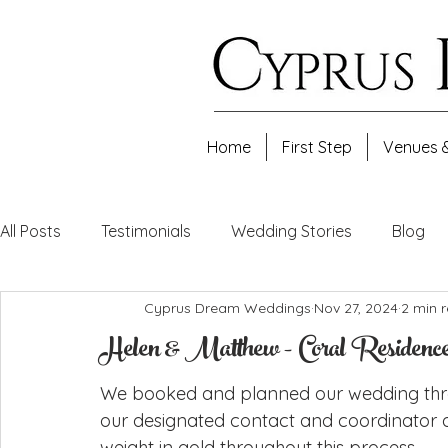
Home
First Step
Venues 
All Posts
Testimonials
Wedding Stories
Blog
Cyprus Dream Weddings
Nov 27, 2024
2 min 
Helen & Matthew - Coral Residence
We booked and planned our wedding th
our designated contact and coordinator a
weight in gold throughout this process.