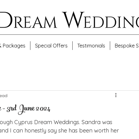
& Packages
Special Offers
Testimonials
Bespoke S
read
 - 3rd June 2024
rough Cyprus Dream Weddings. Sandra was 
nd I can honestly say she has been worth her 