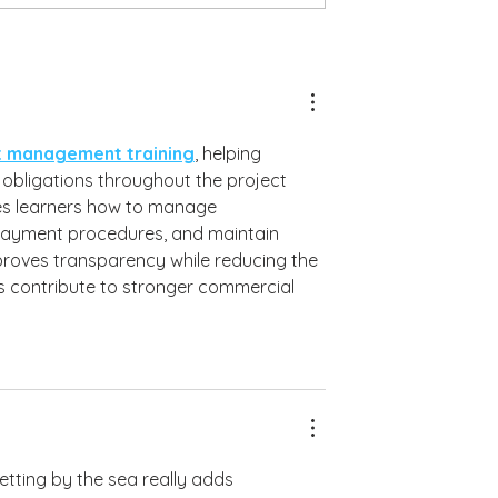
Gemma & Chris - Alassos - 15th June 2026
 Residence - 19th June 2026
t management training
, helping 
obligations throughout the project 
es learners how to manage 
payment procedures, and maintain 
proves transparency while reducing the 
lls contribute to stronger commercial 
etting by the sea really adds 