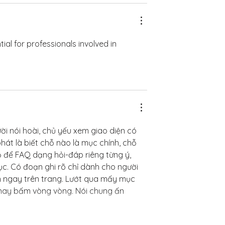
ntial for professionals involved in 
ời nói hoài, chủ yếu xem giao diện có 
hát là biết chỗ nào là mục chính, chỗ 
ọ để FAQ dạng hỏi-đáp riêng từng ý, 
c. Có đoạn ghi rõ chỉ dành cho người 
ện ngay trên trang. Lướt qua mấy mục 
hay bấm vòng vòng. Nói chung ấn 