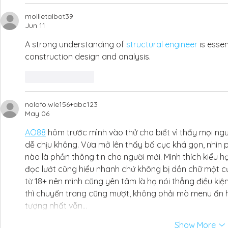
mollietalbot39
Jun 11
A strong understanding of 
structural engineer
 is esse
construction design and analysis.
Like
Reply
nolafo.wle156+abc123
May 06
AO88
 hôm trước mình vào thử cho biết vì thấy mọi ngư
dễ chịu không. Vừa mở lên thấy bố cục khá gọn, nhìn p
nào là phần thông tin cho người mới. Mình thích kiểu h
đọc lướt cũng hiểu nhanh chứ không bị dồn chữ một cụ
từ 18+ nên mình cũng yên tâm là họ nói thẳng điều ki
thì chuyển trang cũng mượt, không phải mò menu ẩn 
tượng nhất vẫn…
Show More