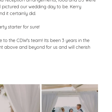
 pictured our wedding day to be. Kerry 
 it certainly did.
ty starter for sure!
 to the CDW's team! Its been 3 years in the 
nt above and beyond for us and will cherish 