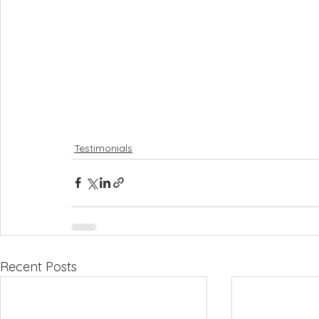
Testimonials
Recent Posts