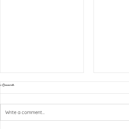
2 Comments
Write a comment...
Amber & Ryan, Liopetro - 6th July 2026
Emma & Harry - Coral