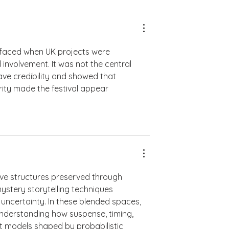
rfaced when UK projects were 
nvolvement. It was not the central 
ave credibility and showed that 
arity made the festival appear 
tive structures preserved through 
mystery storytelling techniques 
 uncertainty. In these blended spaces, 
understanding how suspense, timing, 
models shaped by probabilistic 