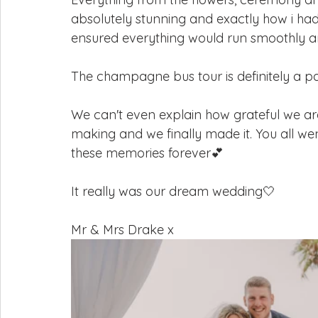
absolutely stunning and exactly how i had
ensured everything would run smoothly and
The champagne bus tour is definitely a par
We can't even explain how grateful we are
making and we finally made it. You all we
these memories forever💕
It really was our dream wedding🤍
Mr & Mrs Drake x