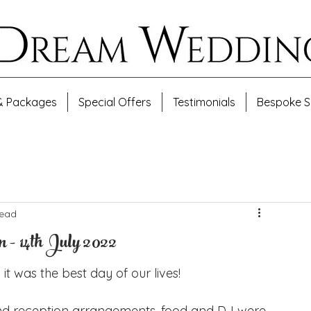
& Packages
Special Offers
Testimonials
Bespoke S
read
- 14th July 2022
it was the best day of our lives! 
nd reception arrangements, food and DJ were 