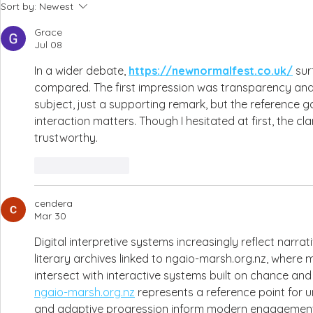
Sort by:
Newest
Grace
Jul 08
In a wider debate, 
https://newnormalfest.co.uk/
 su
compared. The first impression was transparency and i
subject, just a supporting remark, but the reference g
interaction matters. Though I hesitated at first, the cl
trustworthy.
Like
Reply
cendera
Mar 30
Digital interpretive systems increasingly reflect narra
literary archives linked to ngaio-marsh.org.nz, where 
intersect with interactive systems built on chance and
ngaio-marsh.org.nz
 represents a reference point for 
and adaptive progression inform modern engagement 