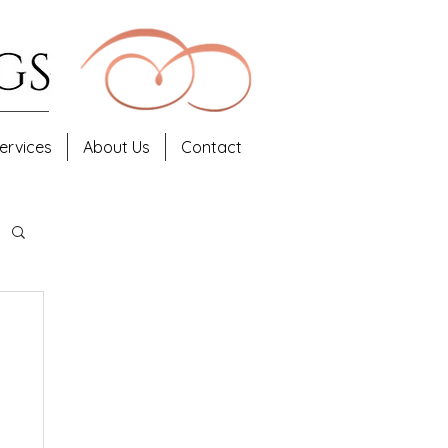
ervices
About Us
Contact