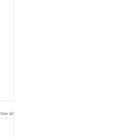
See All