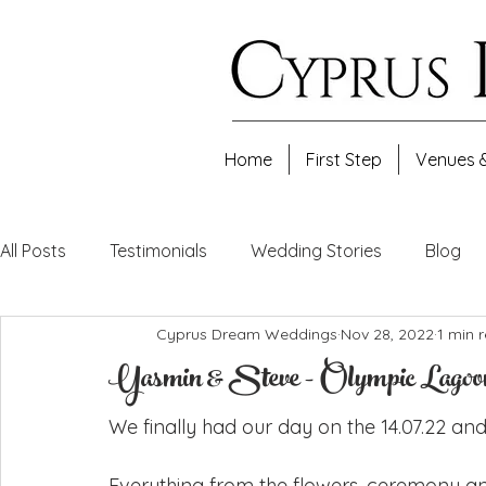
Home
First Step
Venues 
All Posts
Testimonials
Wedding Stories
Blog
Cyprus Dream Weddings
Nov 28, 2022
1 min 
Yasmin & Steve - Olympic Lagoon 
We finally had our day on the 14.07.22 and 
Everything from the flowers, ceremony a