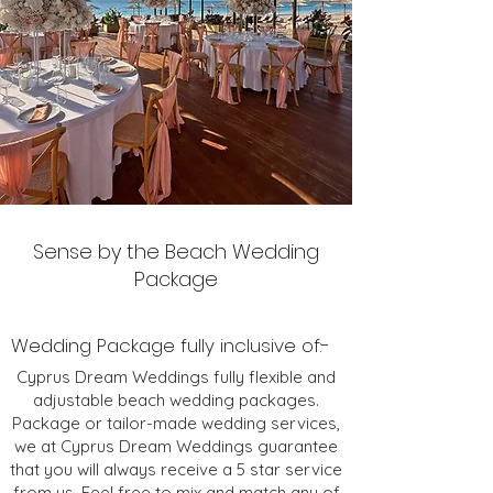
Sense by the Beach Wedding
Package
Wedding Package fully inclusive of:-
Cyprus Dream Weddings fully flexible and
adjustable beach wedding packages.
Package or tailor-made wedding services,
we at Cyprus Dream Weddings guarantee
that you will always receive a 5 star service
from us. Feel free to mix and match any of