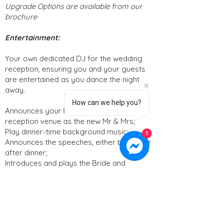
Upgrade Options are available from our
brochure
Entertainment:
Your own dedicated DJ for the wedding
reception, ensuring you and your guests
are entertained as you dance the night
away.
How can we help you?
Announces your Entrance into the
reception venue as the new Mr & Mrs;
Play dinner-time background music;
1
Announces the speeches, either before or
after dinner;
Introduces and plays the Bride and
Groom’s first dance;
The DJ will play your favorite party music
to keep the dance floor alive and will stay
with you throughout the celebration until
the end of the night.