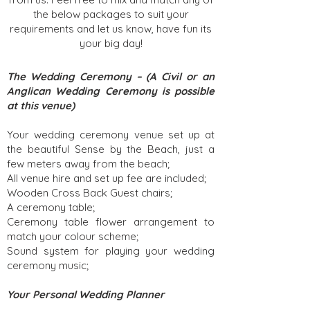
the below packages to suit your
requirements and let us know, have fun its
your big day!
The Wedding Ceremony – (A Civil or an
Anglican Wedding Ceremony is possible
at this venue)
Your wedding ceremony venue set up at
the beautiful Sense by the Beach, just a
few meters away from the beach;
All venue hire and set up fee are included;
Wooden Cross Back Guest chairs;
A ceremony table;
Ceremony table flower arrangement to
match your colour scheme;
Sound system for playing your wedding
ceremony music;
Your Personal Wedding Planner