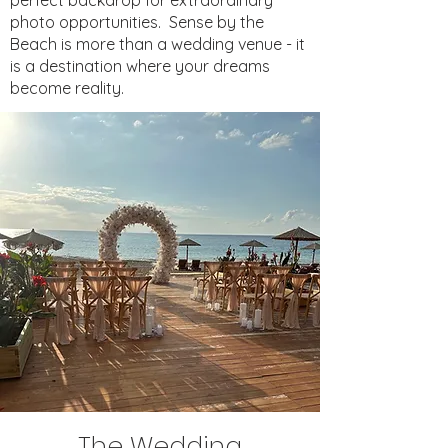
perfect backdrop for extraordinary
photo opportunities.
Sense by the
Beach is more than a wedding venue - it
is a destination where your dreams
become reality.
The Wedding