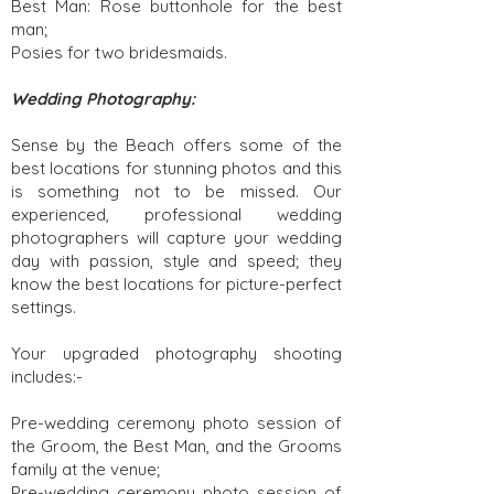
Best Man: Rose buttonhole for the best
man;
Posies for two bridesmaids.
Wedding Photography:
Sense by the Beach offers some of the
best locations for stunning photos and this
is something not to be missed. Our
experienced, professional wedding
photographers will capture your wedding
day with passion, style and speed; they
know the best locations for picture-perfect
settings.
Your upgraded photography shooting
includes:-
Pre-wedding ceremony photo session of
the Groom, the Best Man, and the Grooms
family at the venue;
Pre-wedding ceremony photo session of