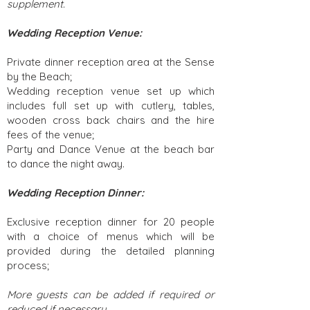
supplement.
Wedding Reception Venue:
Private dinner reception area at the Sense
by the Beach;
Wedding reception venue set up which
includes full set up with cutlery, tables,
wooden cross back chairs and the hire
fees of the venue;
Party and Dance Venue at the beach bar
to dance the night away.
Wedding Reception Dinner:
Exclusive reception dinner for 20 people
with a choice of menus which will be
provided during the detailed planning
process;
More guests can be added if required or
reduced if necessary