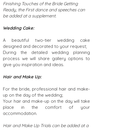
Finishing Touches of the Bride Getting
Ready, the First dance and speeches can
be added at a supplement.
Wedding Cake:
A beautiful two-tier wedding cake
designed and decorated to your request;
During the detailed wedding planning
process we will share gallery options to
give you inspiration and ideas.
Hair and Make Up:
For the bride, professional hair and make-
up on the day of the wedding;
Your hair and make-up on the day will take
place in the comfort of your
accommodation.
Hair and Make Up Trials can be added at a