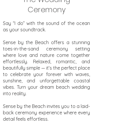
Ceremony
Say “I do” with the sound of the ocean
as your soundtrack.
Sense by the Beach offers a stunning
toes-in-the-sand ceremony setting
where love and nature come together
effortlessly. Relaxed, romantic, and
beautifully simple — it’s the perfect place
to celebrate your forever with waves,
sunshine, and unforgettable coastal
vibes. Turn your dream beach wedding
into reality.
Sense by the Beach invites you to a laid-
back ceremony experience where every
detail feels effortless.