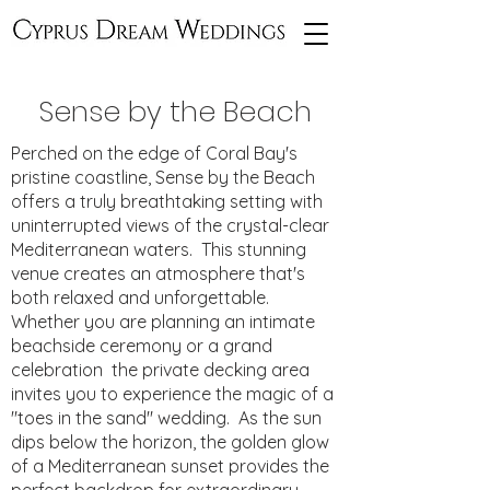
Sense by the Beach
Perched on the edge of Coral Bay's
pristine coastline, Sense by the Beach
offers a truly breathtaking setting with
uninterrupted views of the crystal-clear
Mediterranean waters. This stunning
venue creates an atmosphere that's
both relaxed and unforgettable.
Whether you are planning an intimate
beachside ceremony or a grand
celebration the private decking area
invites you to experience the magic of a
"toes in the sand" wedding. As the sun
dips below the horizon, the golden glow
of a Mediterranean sunset provides the