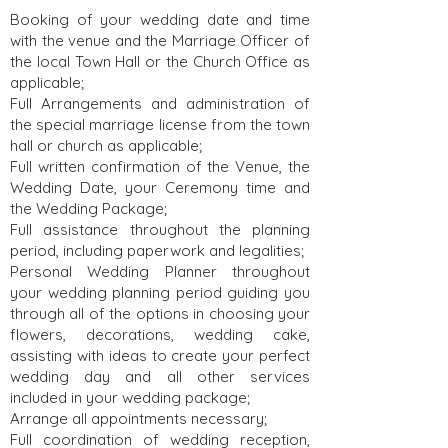
Booking of your wedding date and time
with the venue and the Marriage Officer of
the local Town Hall or the Church Office as
applicable;
Full Arrangements and administration of
the special marriage license from the town
hall or church as applicable;
Full written confirmation of the Venue, the
Wedding Date, your Ceremony time and
the Wedding Package;
Full assistance throughout the planning
period, including paperwork and legalities;
Personal Wedding Planner throughout
your wedding planning period guiding you
through all of the options in choosing your
flowers, decorations, wedding cake,
assisting with ideas to create your perfect
wedding day and all other services
included in your wedding package;
Arrange all appointments necessary;
Full coordination of wedding reception,