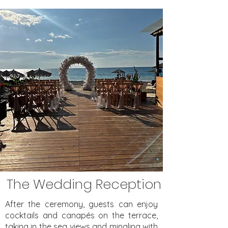
The Wedding Reception
After the ceremony, guests can enjoy
cocktails and canapés on the terrace,
taking in the sea views and mingling with