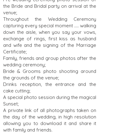
the Bride and Bridal party on arrival at the
venue;
Throughout the Wedding Ceremony
capturing every special moment ….. walking
down the aisle, when you say your vows,
exchange of rings, first kiss as husband
and wife and the signing of the Marriage
Certificate;
Family, friends and group photos after the
wedding ceremony;
Bride & Grooms photo shooting around
the grounds of the venue;
Drinks reception, the entrance and the
cake cutting;
A special photo session during the magical
Sunset;
A private link of all photographs taken on
the day of the wedding, in high resolution
allowing you to download it and share it
with family and friends.