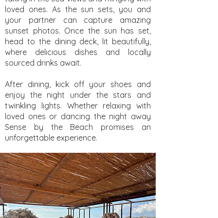
loved ones. As the sun sets, you and
your partner can capture amazing
sunset photos. Once the sun has set,
head to the dining deck, lit beautifully,
where delicious dishes and locally
sourced drinks await.
After dining, kick off your shoes and
enjoy the night under the stars and
twinkling lights. Whether relaxing with
loved ones or dancing the night away
Sense by the Beach promises an
unforgettable experience.