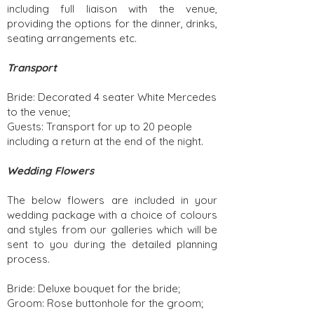
including full liaison with the venue,
providing the options for the dinner, drinks,
seating arrangements etc.
Transport
Bride: Decorated 4 seater White Mercedes
to the venue;
Guests: Transport for up to 20 people
including a return at the end of the night.
Wedding Flowers
The below flowers are included in your
wedding package with a choice of colours
and styles from our galleries which will be
sent to you during the detailed planning
process.
Bride: Deluxe bouquet for the bride;
Groom: Rose buttonhole for the groom;