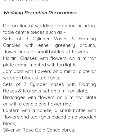
Wedding Reception Decorations:
Decoration of wedding reception including
table centre pieces such as:-
Sets of 3 Cylinder Vases & Floating
Candles with either greenery around,
flower rings or small bottles of flowers
Martini Glasses with flowers on a mirror
plate complimented with tea lights
Jam Jars with flowers on a mirror plate or
wooden block & tea lights;
Sets of 3 Cylinder Vases with Floating
Roses & tealights set on a mirror plate;
Birdcages with flowers on a mirror plate
or with a candle and flower ring;
Lantern with a candle, a small bottle with
flowers and tea lights placed on a wooden
block;
Silver or Rose Gold Candelabras.