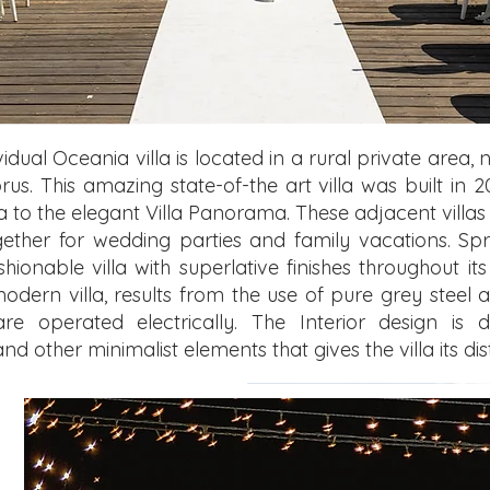
dual Oceania villa is located in a rural private area, n
rus. This amazing state-of-the art villa was built i
illa to the elegant Villa Panorama. These adjacent vill
ogether for wedding parties and family vacations. Sp
hionable villa with superlative finishes throughout i
modern villa, results from the use of pure grey steel a
re operated electrically. The Interior design is 
 other minimalist elements that gives the villa its di