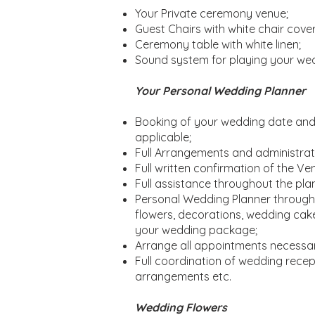
Your Private ceremony venue;
Guest Chairs with white chair cover
Ceremony table with white linen;
Sound system for playing your we
Your Personal Wedding Planner
Booking of your wedding date and t
applicable;
Full Arrangements and administrati
Full written confirmation of the 
Full assistance throughout the plan
Personal Wedding Planner througho
flowers, decorations, wedding cake
your wedding package;
Arrange all appointments necessa
Full coordination of wedding receptio
arrangements etc.
Wedding Flowers