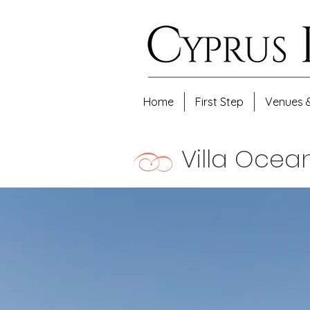
Home
First Step
Venues 
Villa Oce