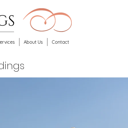
ervices
About Us
Contact
dings