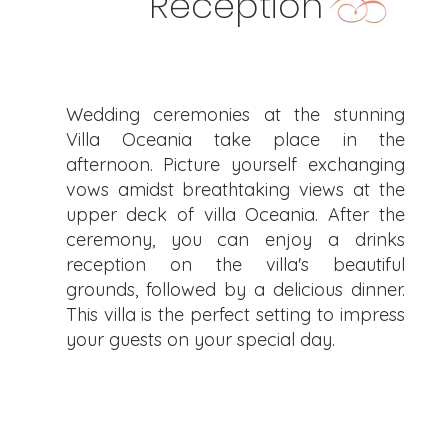
Reception
Wedding ceremonies at the stunning
Villa Oceania take place in the
afternoon. Picture yourself exchanging
vows amidst breathtaking views at the
upper deck of villa Oceania. After the
ceremony, you can enjoy a drinks
reception on the villa's beautiful
grounds, followed by a delicious dinner.
This villa is the perfect setting to impress
your guests on your special day.