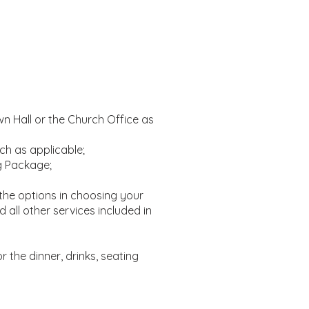
n Hall or the Church Office as
ch as applicable;
g Package;
the options in choosing your
all other services included in
or the dinner, drinks, seating