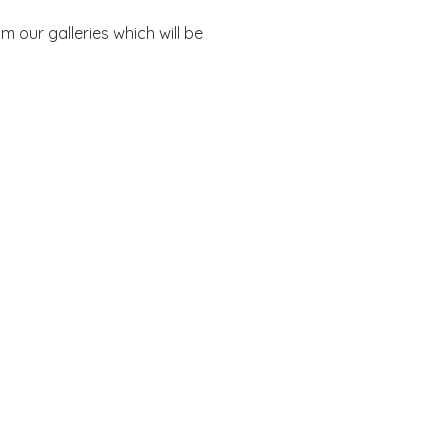
 our galleries which will be