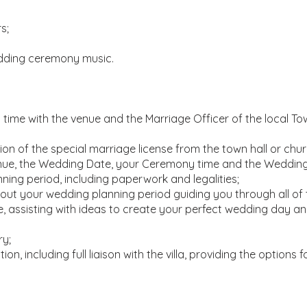
s;
dding ceremony music.
ime with the venue and the Marriage Officer of the local Tow
on of the special marriage license from the town hall or chur
Venue, the Wedding Date, your Ceremony time and the Weddin
ning period, including paperwork and legalities;
ut your wedding planning period guiding you through all of 
, assisting with ideas to create your perfect wedding day and 
ry;
n, including full liaison with the villa, providing the options f