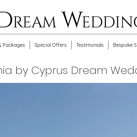
& Packages
Special Offers
Testimonials
Bespoke S
ania by Cyprus Dream Wed