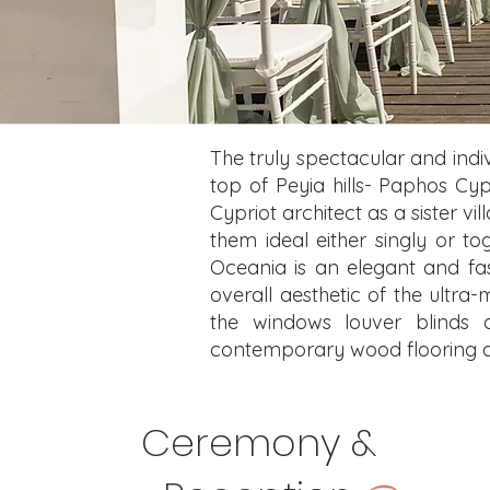
The truly spectacular and indivi
top of Peyia hills- Paphos Cyp
Cypriot architect as a sister v
them ideal either singly or t
Oceania is an elegant and fas
overall aesthetic of the ultra-
the windows louver blinds a
contemporary wood flooring and
Ceremony &