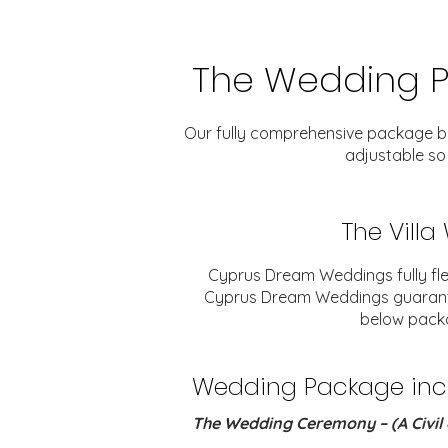
The Wedding 
Our fully comprehensive package belo
adjustable so
The Vill
Cyprus Dream Weddings fully fle
Cyprus Dream Weddings guarantee 
below packa
Wedding Package inclu
The Wedding Ceremony – (A Civil 