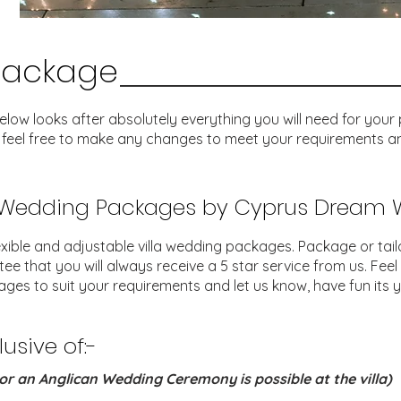
Package
w looks after absolutely everything you will need for your pe
 feel free to make any changes to meet your requirements an
a Wedding Packages by Cyprus Dream
xible and adjustable villa wedding packages. Package or tai
that you will always receive a 5 star service from us. Feel
ges to suit your requirements and let us know, have fun its y
sive of:-
or an Anglican Wedding Ceremony is possible at the villa)