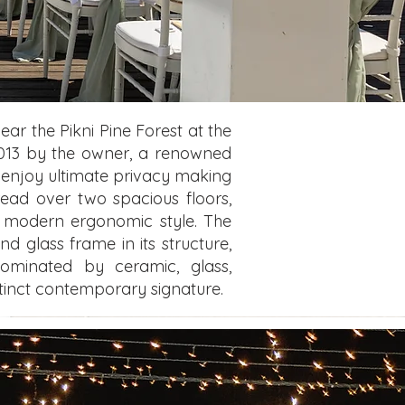
ear the Pikni Pine Forest at the
n 2013 by the owner, a renowned
as enjoy ultimate privacy making
read over two spacious floors,
ts modern ergonomic style. The
nd glass frame in its structure,
dominated by ceramic, glass,
stinct contemporary signature.