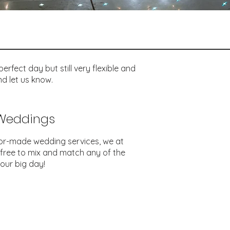
rfect day but still very flexible and
d let us know.
 Weddings
lor-made wedding services, we at
 free to mix and match any of the
our big day!