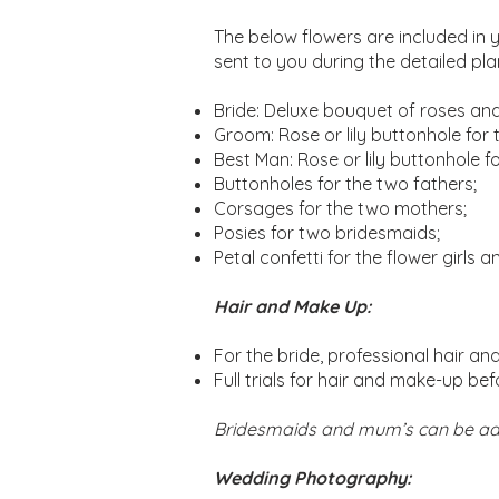
The below flowers are included in 
sent to you during the detailed pl
Bride: Deluxe bouquet of roses and/o
Groom: Rose or lily buttonhole for
Best Man: Rose or lily buttonhole f
Buttonholes for the two fathers;
Corsages for the two mothers;
Posies for two bridesmaids;
Petal confetti for the flower girls 
Hair and Make Up:
For the bride, professional hair a
Full trials for hair and make-up be
Bridesmaids and mum’s can be ad
Wedding Photography: