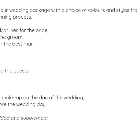
your wedding package with a choice of colours and styles from
anning process.
r lilies for the bride;
 the groom;
or the best man;
and the guests.
nd make-up on the day of the wedding;
fore the wedding day.
ded at a supplement.